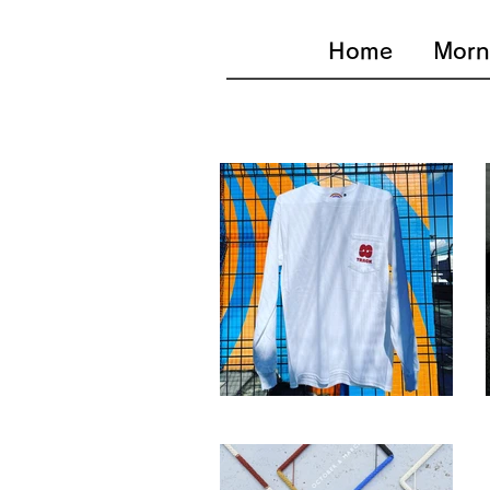
Home
Morn
Stereo8