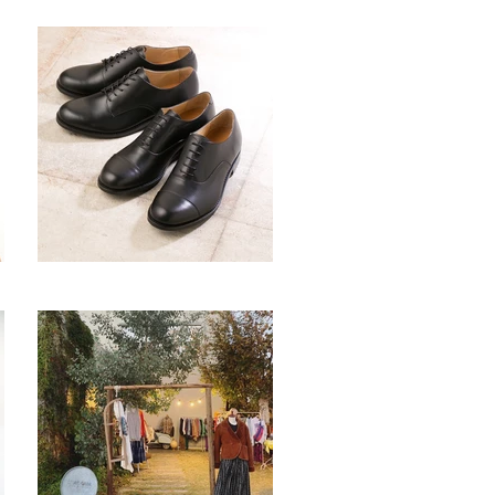
comma
シブヤ製靴