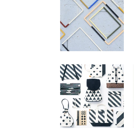
OCTOBER & MARCH