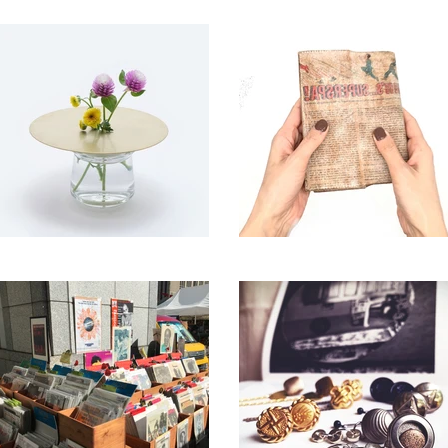
godrillhas accessory
GOOD LIFE STORE
86400”
タナカレザー