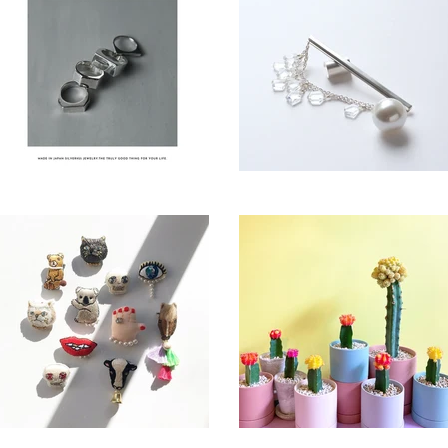
Nine Nine
Little Riddle