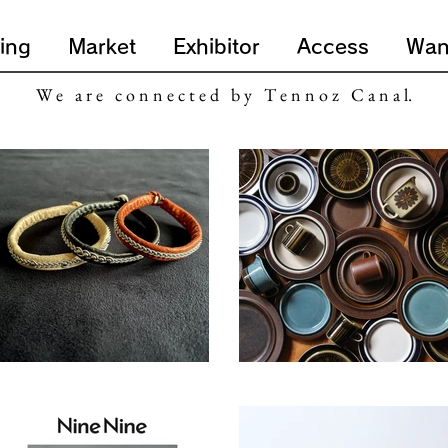
ing
Market
Exhibitor
Access
Wan
W e a r e c o n n e c t e d b y T e n n o z C a n a l.
SOTA LEATHER PRODUCTS
ruska