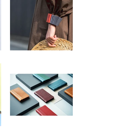
Lithops