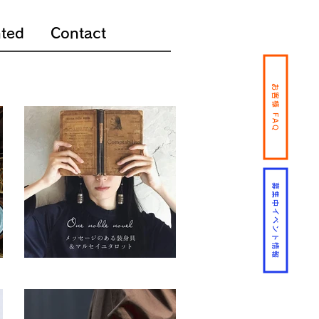
ted
Contact
お客様 FAQ
募集中イベント情報
One noble novel