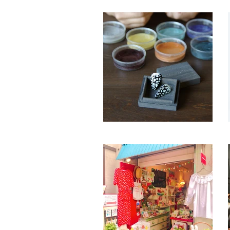
hanelca
by Maruta